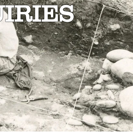
IRIES