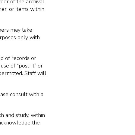
der of the archival
er, or items within
hers may take
urposes only with
op of records or
use of “post-it” or
permitted. Staff will
ease consult with a
h and study, within
o acknowledge the