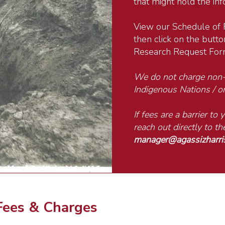
that might hold the in
View our Schedule of 
then click on the button
Research Request For
We do not charge non-p
Indigenous Nations / or
If fees are a barrier to
reach out directly to 
manager@agassizharr
Fees & Charges