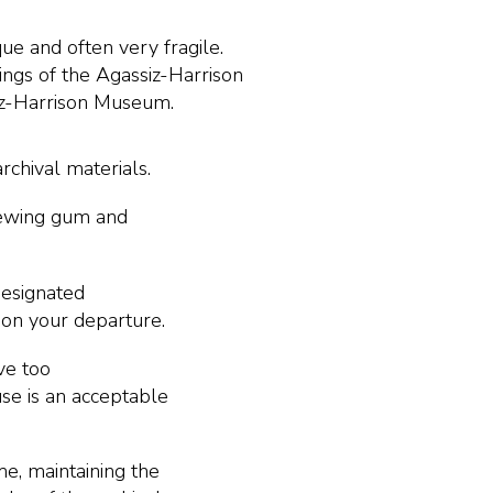
ue and often very fragile.
ings of the Agassiz-Harrison
siz-Harrison Museum.
rchival materials.
chewing gum and
designated
pon your departure.
ve too
e is an acceptable
me, maintaining the