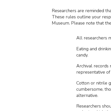
Researchers are reminded that 
These rules outline your respo
Museum. Please note that thes
All researchers m
Eating and drinki
candy.
Archival records 
representative of
Cotton or nitrile
cumbersome, thor
alternative.
Researchers shoul