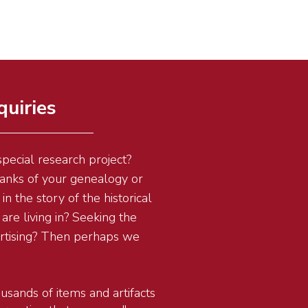
quiries
pecial research project?
blanks of your genealogy or
in the story of the historical
are living in? Seeking the
ertising? Then perhaps we
usands of items and artifacts