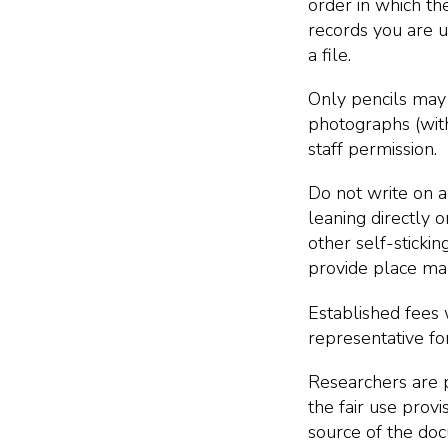
order in which the
records you are us
a file.
Only pencils may
photographs (with
staff permission.
Do not write on a
leaning directly o
other self-stickin
provide place mar
Established fees 
representative for
Researchers are p
the fair use prov
source of the do