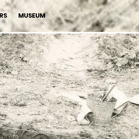
RS
MUSEUM