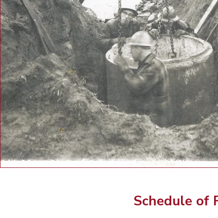
Schedule of 