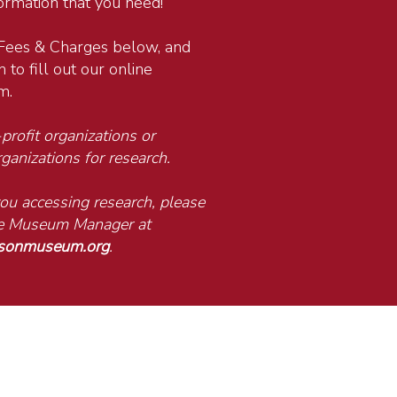
formation that you need!
Fees & Charges below, and
 to fill out our online
m.
rofit organizations or
ganizations for research.
 you accessing research, please
the Museum Manager at
isonmuseum.org
.