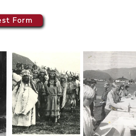
est Form