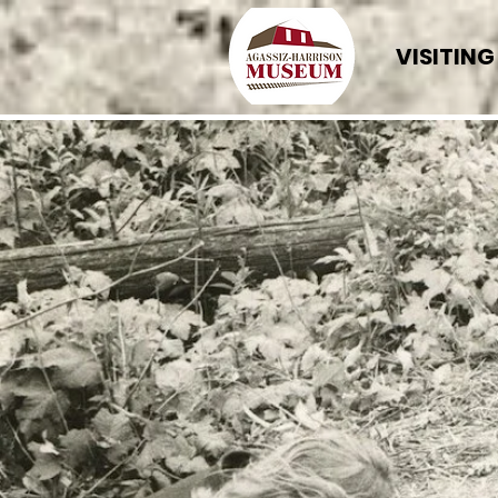
VISITING