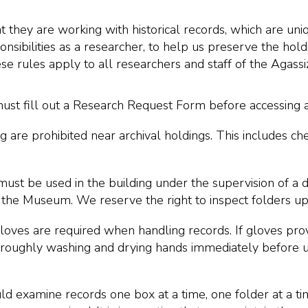
they are working with historical records, which are uniq
nsibilities as a researcher, to help us preserve the hold
e rules apply to all researchers and staff of the Agas
ust fill out a Research Request Form before accessing a
ng are prohibited near archival holdings. This includes 
must be used in the building under the supervision of a 
 the Museum. We reserve the right to inspect folders u
 gloves are required when handling records. If gloves pro
oughly washing and drying hands immediately before us
d examine records one box at a time, one folder at a ti