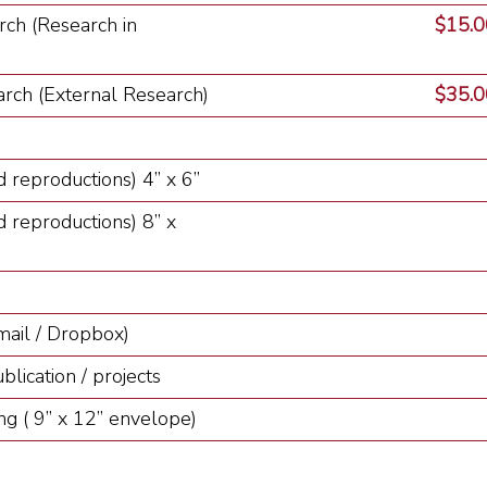
rch (Research in
$15.00
rch (External Research)
$35.00
 reproductions) 4” x 6”
 reproductions) 8” x
mail / Dropbox)
lication / projects
ng ( 9” x 12” envelope)