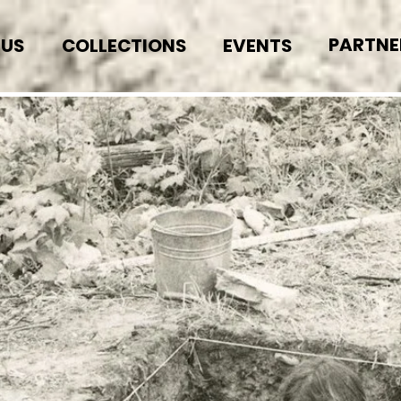
PARTNE
 US
COLLECTIONS
EVENTS