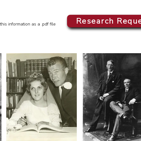
Research Requ
this information as a .pdf file