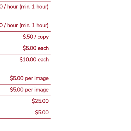
 / hour (min. 1 hour)
 / hour (min. 1 hour)
$.50 / copy
$5.00 each
$10.00 each
$5.00 per image
$5.00 per image
$25.00
$5.00