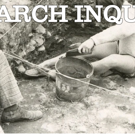
ARCH INQU