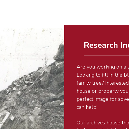
Research In
Are you working on a s
Looking to fill in the 
family tree? Interested 
house or property you 
perfect image for adv
can help!
Our archives house tho