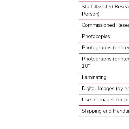
Staff Assisted Resea
Person)
Commissioned Resea
Photocopies
Photographs (printed
Photographs (printed
10”
Laminating
Digital Images (by e
Use of images for pub
Shipping and Handli