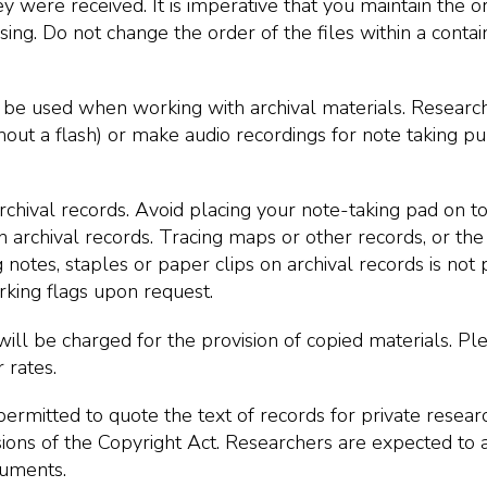
y were received. It is imperative that you maintain the or
ing. Do not change the order of the files within a contain
 be used when working with archival materials. Researc
out a flash) or make audio recordings for note taking p
rchival records. Avoid placing your note-taking pad on t
n archival records. Tracing maps or other records, or the 
g notes, staples or paper clips on archival records is not 
king flags upon request.
will be charged for the provision of copied materials. Pl
 rates.
ermitted to quote the text of records for private researc
isions of the Copyright Act. Researchers are expected t
cuments.