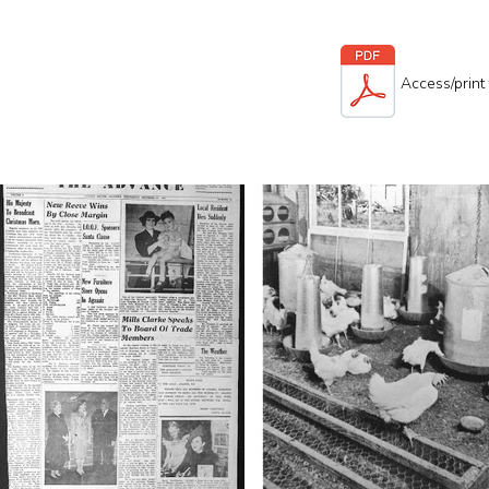
Access/print 