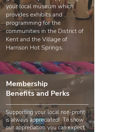
your local museum which
provides exhibits and
programming for the
communities in the District of
Kent and the Village of
Harrison Hot Springs.
Membership
Benefits and Perks
Supporting your local non-profit
is always appreciated! To show
our appreciation, you can expect