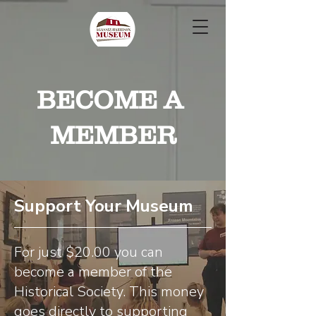
BECOME A
MEMBER
Support Your Museum
For just $20.00 you can
become a member of the
Historical Society. This money
goes directly to supporting