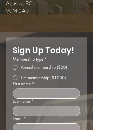
Agassiz, BC
V0M 1A0
Sign Up Today!
Membership type
*
Annual membership ($20)
Life membership ($1000)
First name
*
Last name
*
Email
*