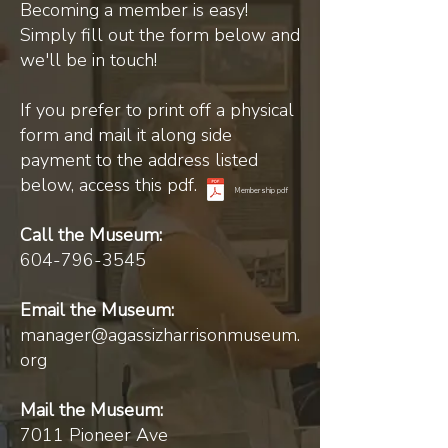
Becoming a member is easy!
Simply fill out the form below and
we'll be in touch!
If you prefer to print off a physical
form and mail it along side
payment to the address listed
below, access this pdf.
Membership pdf
Call the Museum:
604-796-3545
Email the Museum:
manager@agassizharrisonmuseum.
org
Mail the Museum:
7011 Pioneer Ave