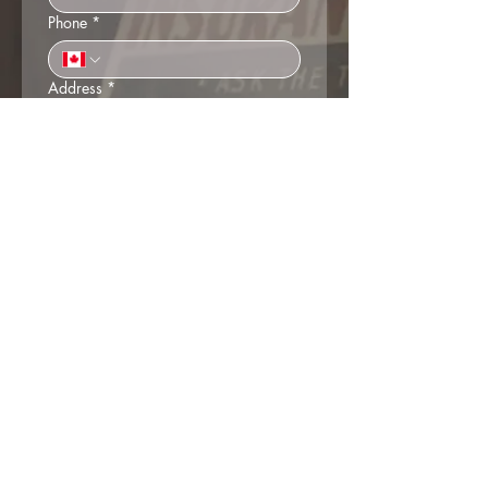
Phone
*
Address
*
Business name (if applicable)
Do you consent to the Society emailing
you membership information and
news?
*
Yes
No
Payment
Cheque in the mail (Box 313,
Agassiz BC, V0M 1A0)
Credit Card over the phone (We'll
call you)