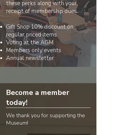
these perks along with your
receipt of membership dues.
Gift Shop 10% discount on
regular priced items
Voting at the AGM
Members only events
Annual newsletter
Become a member
today!
We thank you for supporting the
Museum!