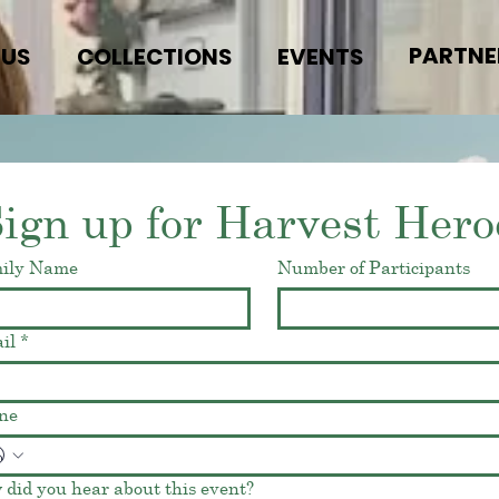
PARTNE
 US
COLLECTIONS
EVENTS
ign up for Harvest Hero
ily Name
Number of Participants
il
*
ne
did you hear about this event?