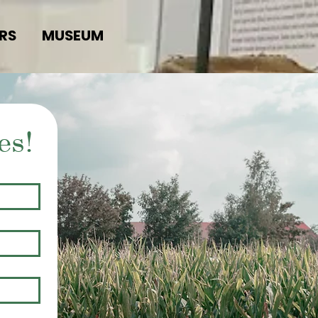
RS
MUSEUM
es!