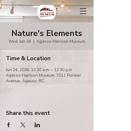
Nature's Elements
Wed, Jun 24
  |  
Agassiz-Harrison Museum
Time & Location
Jun 24, 2026, 10:30 a.m. – 12:30 p.m.
Agassiz-Harrison Museum, 7011 Pioneer
Avenue, Agassiz, BC
Share this event