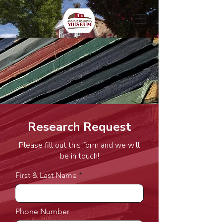
Research Request
Please fill out this form and we will
be in touch!
First & Last Name
Phone Number