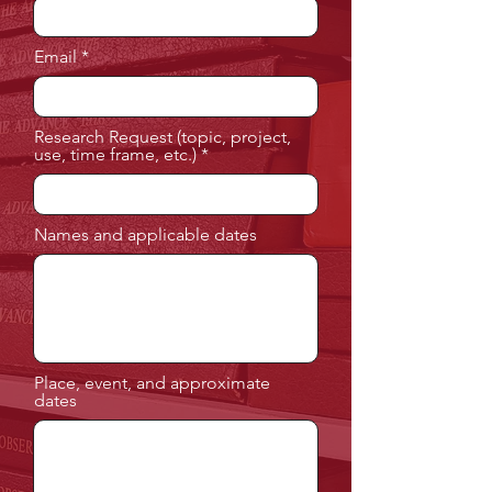
Email
Research Request (topic, project,
use, time frame, etc.)
Names and applicable dates
Place, event, and approximate
dates