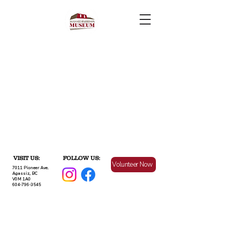
VISIT US:
FOLLOW US:
Volunteer Now
7011 Pioneer Ave.
Agassiz, BC
V0M 1A0
604-796-3545