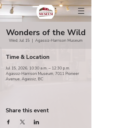
Wonders of the Wild
Wed, Jul 15
  |  
Agassiz-Harrison Museum
Time & Location
Jul 15, 2026, 10:30 a.m. – 12:30 p.m.
Agassiz-Harrison Museum, 7011 Pioneer
Avenue, Agassiz, BC
Share this event