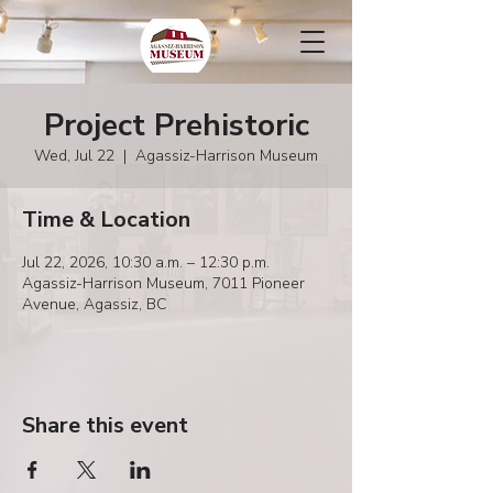
Project Prehistoric
Wed, Jul 22
  |  
Agassiz-Harrison Museum
Time & Location
Jul 22, 2026, 10:30 a.m. – 12:30 p.m.
Agassiz-Harrison Museum, 7011 Pioneer
Avenue, Agassiz, BC
Share this event